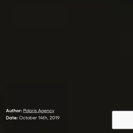
Author:
Polaris Agency
Date:
October 14th, 2019