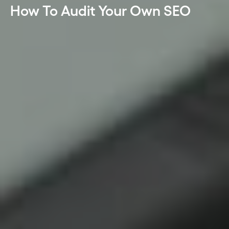
How To Audit Your Own SEO