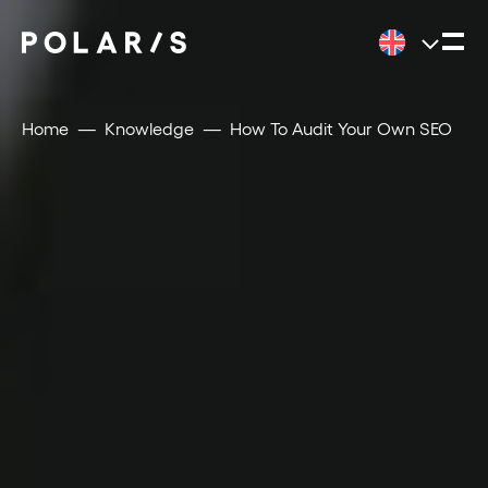
Home
Knowledge
How To Audit Your Own SEO